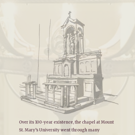
Over its 100-year existence, the chapel at Mount
St. Mary’s University went through many