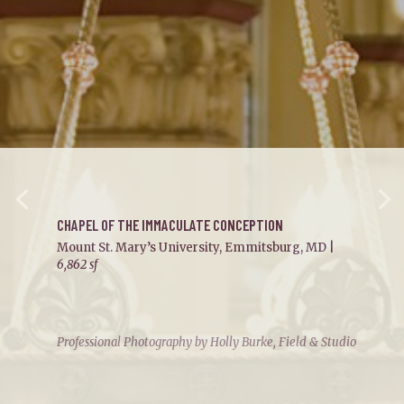
CHAPEL OF THE IMMACULATE CONCEPTION
Mount St. Mary’s University, Emmitsburg, MD |
6,862 sf
Professional Photography by Holly Burke, Field & Studio