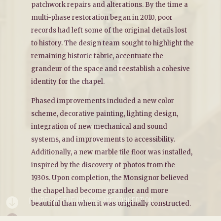
patchwork repairs and alterations. By the time a
multi-phase restoration began in 2010, poor
records had left some of the original details lost
to history. The design team sought to highlight the
remaining historic fabric, accentuate the
grandeur of the space and reestablish a cohesive
identity for the chapel.
Phased improvements included a new color
scheme, decorative painting, lighting design,
integration of new mechanical and sound
systems, and improvements to accessibility.
Additionally, a new marble tile floor was installed,
inspired by the discovery of photos from the
1930s. Upon completion, the Monsignor believed
the chapel had become grander and more
CHAPEL OF THE IMMACULATE CONCEPTION

beautiful than when it was originally constructed.
